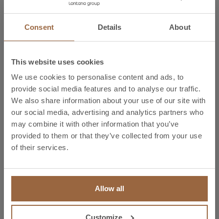
Schedule a meeting now with our copper, aluminium
Consent
Details
About
and other copper alloy solutions specialists by
contacting us at
infoi@ibronmetal.com
or on (+34)
944 731 500 and participate in an ideal setting with the
This website uses cookies
opportunity to enjoy 4 days of B2B relationships and
We use cookies to personalise content and ads, to
first-hand access to specialised marketing information.
provide social media features and to analyse our traffic.
We also share information about your use of our site with
More information:
our social media, advertising and analytics partners who
http://www.matelec.ifema.es/es/razones-visitar/
may combine it with other information that you’ve
provided to them or that they’ve collected from your use
Find the solution that best fits your business at the Bronmetal stand at Matelec. Copper,
of their services.
copper alloy, brass, bronze, aluminium. Copper flat bar, copper bar, sheets for electrical
applications, copper sheets for general applications, copper cable, copper profile, copper
wire, copper tubes for electrical applications, tubes for industrial applications, medical copper
tubes, equipment cooling pipes, flexi-copper, anodes, flexible connections, copper braids,
client plan-based copper pieces, forged copper pieces, contact wire, threaded flat bar, die-
cast flat bar, tinned flat bar, aluminium flat bar, extruded aluminium, aluminium laminates,
electrical substation tubes, aluminium cable. Bi-metals, Cu/Al bi-metal overlay, copper clad
aluminium busbar CCA.
Allow all
Customize