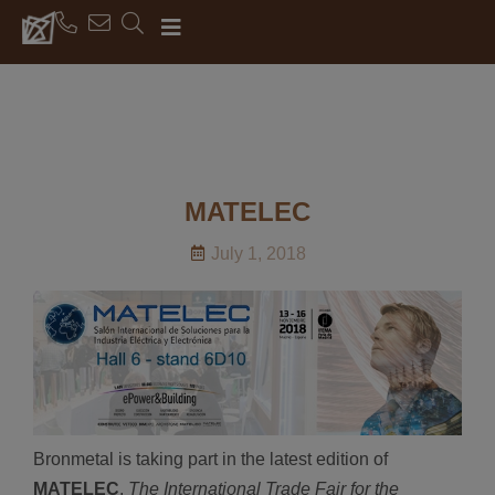
MATELEC
July 1, 2018
Bronmetal is taking part in the latest edition of
MATELEC
,
The International Trade Fair for the