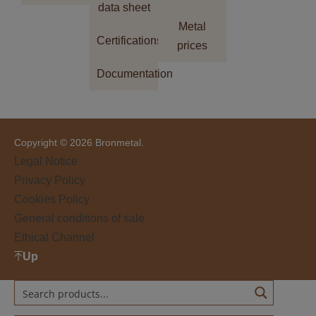
data sheet
Metal
Certifications
prices
Documentation
Copyright © 2026 Bronmetal.
Legal Notice
Privacy Policy
Cookies Policy
General conditions of sale
Ethical Channel
Up