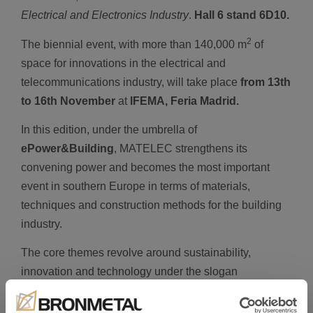
Electrical and Electronics Industry
.
Hall 6 stand 6D10.
2
The biennial event, with more than 140,000 m
of
space for innovations in the electrical and
telecommunications industry, will take place
from
13th
to 16th November
at
IFEMA, Feria Madrid.
In this edition, under the umbrella of
ePower&Building
, MATELEC strengthens its
convening power and becomes the most important
event in southern Europe in terms of materials,
techniques and construction methods for the building
industry.
The core themes revolve around sustainability,
innovation and technology under the slogan
“Transforming the way we build a Green World”
,
placing value on the building throughout its lifecycle.