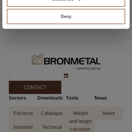
Preview
AMPER 2018
Deny
Next
METALMADRID 2018
CONTACT
Sectors
Downloads
Tools
News
Electrical
Catalogue
Weight
News
and lenght
Industrial
Technical
calculator