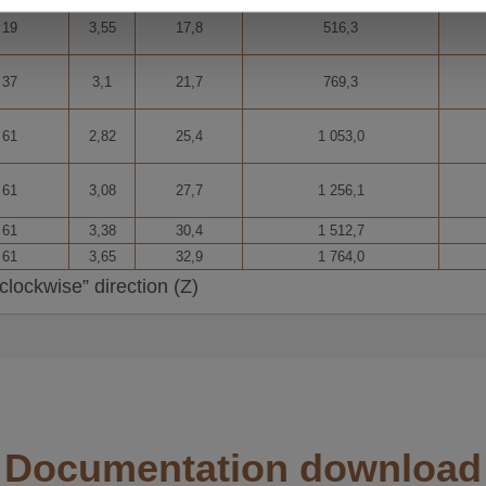
R and AACSR.
19
3,55
17,8
516,3
INFORCED cas. aluminium cable
37
3,1
21,7
769,3
 conductors. Made up of several aluminium and aluminium alloy
61
2,82
25,4
1 053,0
SUPPORTED aluminium cable
ndled into concentric layers.
61
3,08
27,7
1 256,1
N 50540.
61
3,38
30,4
1 512,7
m cable
61
3,65
32,9
1 764,0
several fibres housed in an extruded aluminium tube into which 
clockwise” direction (Z)
4.
 CONDUCTORS aluminium cable
es bundled into concentric layers.
on lines, conductor in large crossings and rural electrification
Documentation download