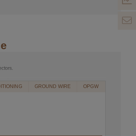
le
ctors.
le. See the section on aluminium cable
ITIONING
GROUND WIRE
OPGW