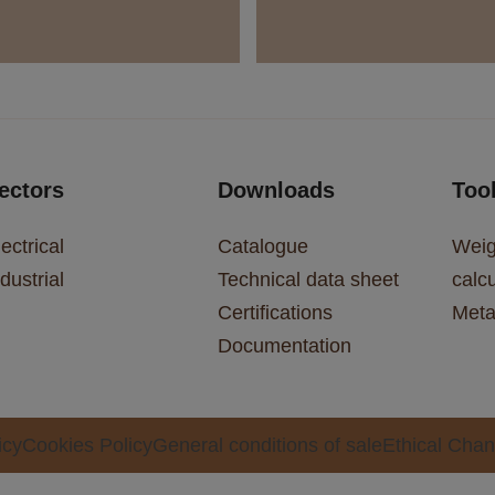
ectors
Downloads
Too
ectrical
Catalogue
Weig
dustrial
Technical data sheet
calcu
Certifications
Meta
Documentation
icy
Cookies Policy
General conditions of sale
Ethical Chan