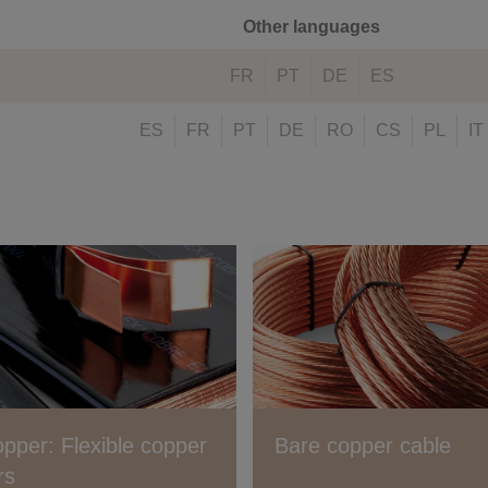
Other languages
FR
PT
DE
ES
ES
FR
PT
DE
RO
CS
PL
IT
opper: Flexible copper
Bare copper cable
rs