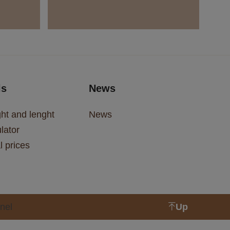
ls
News
ht and lenght
News
lator
l prices
nel
Up