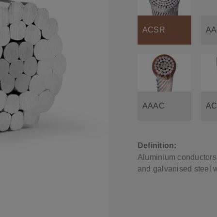
ACSR
AA
AAAC
AC
Definition:
Aluminium conductors 
and galvanised steel w