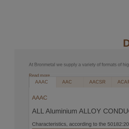
D
At Bronmetal we supply a variety of formats of h
Read more
Packaging. We supply aluminium cable in reels. 
AAAC
AAC
AACSR
ACA
packaging.
ACSR, ALUMINIUM CONDUCTORS STEEL
AAAC
DEFINITION: Aluminium conductors with ste
ALL Aluminium ALLOY COND
Made up of several aluminium and galvanise
MAIN APPLICATIONS: In medium, high and v
Characteristics, according to the 50182:
STANDARDS: EN 50182, ASTM B-232, BS 