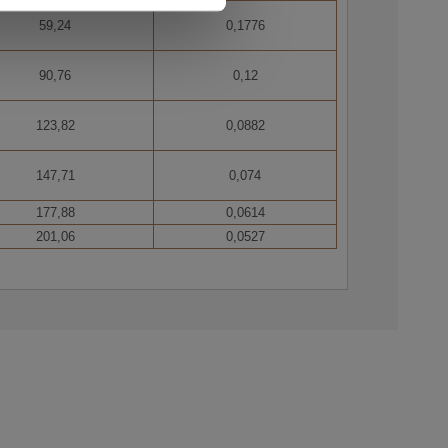
59,24
0,1776
90,76
0,12
 wires bundled into concentric layers.
123,82
0,0882
147,71
0,074
177,88
0,0614
201,06
0,0527
one or more layers of aluminium-clad steel wires
 lines, fastening cable for guyed pylons.