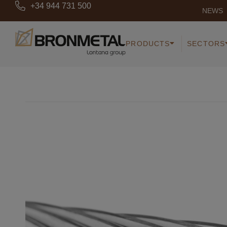
+34 944 731 500
NEWS
PRODUCTS
SECTORS