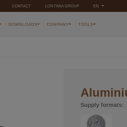
CONTACT
LONTANA GROUP
EN
DOWNLOADS
COMPANY
TOOLS
Alumini
Supply formats: