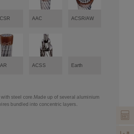
CSR
AAC
ACSR/AW
AR
ACSS
Earth
with steel core.Made up of several aluminium
ires bundled into concentric layers.