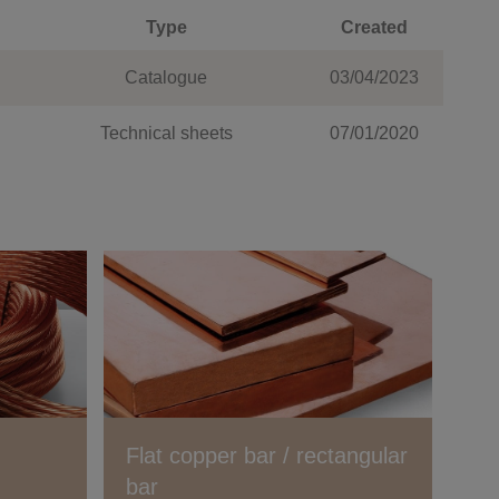
Type
Created
Catalogue
03/04/2023
Technical sheets
07/01/2020
Flat copper bar / rectangular
bar