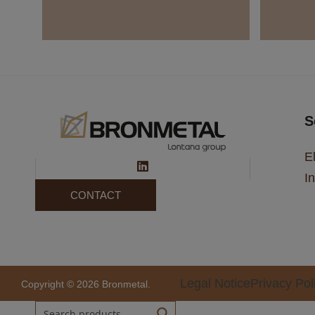
S
El
In
CONTACT
Legal Notice
Privacy Pol
Copyright © 2026 Bronmetal.