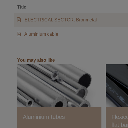
Title
ELECTRICAL SECTOR. Bronmetal
Aluminium cable
You may also like
Aluminium tubes
Flexic
flat ba