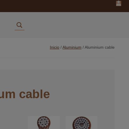
Inicio
/
Aluminium
/
Aluminium cable
um cable