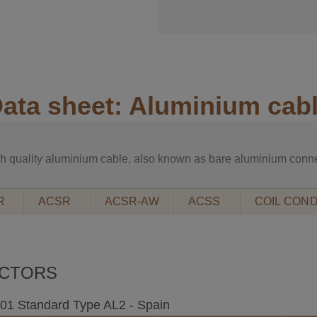
ata sheet: Aluminium cab
igh quality aluminium cable, also known as bare aluminium conne
The length will depend on the composition of the aluminium cab
R
ACSR
ACSR-AW
ACSS
COIL COND
 REINFORCED aluminium cable
el core.
UCTORS
d steel wires bundled into concentric layers.
ery high voltage overhead lines.
2001 Standard Type AL2 - Spain
215-2, DIN 48204, UNE 21018