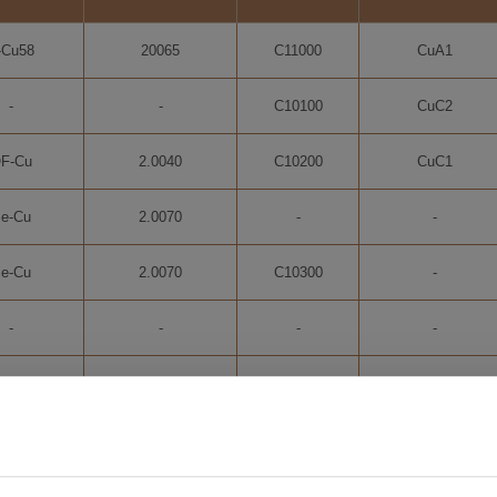
-Cu58
20065
C11000
CuA1
-
-
C10100
CuC2
F-Cu
2.0040
C10200
CuC1
e-Cu
2.0070
-
-
e-Cu
2.0070
C10300
-
-
-
-
-
C10700
Ag0,10
2.1203
C10940
-
C11600