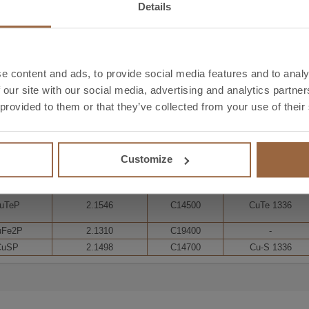
Details
-
-
C11904
-
Ag0,1P
2.1197
C11907
-
e content and ads, to provide social media features and to analy
 our site with our social media, advertising and analytics partn
 provided to them or that they’ve collected from your use of their
F-Cu
2.0090
C12200
CuB1
Customize
W-Cu
2.0076
C12000
CuB2
uTeP
2.1546
C14500
CuTe 1336
uFe2P
2.1310
C19400
-
CuSP
2.1498
C14700
Cu-S 1336