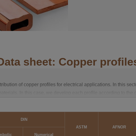
Data sheet: Copper profile
ution of copper profiles for electrical applications. In this sect
terials. In this case, we develop each profile according to the 
 will find details of all the alloys in the technical data sheet, as
DIN
vity. These properties are determined at a temperature of 20°C as
ASTM
AFNOR
ofile is obtained under normal conditions.
mbolic
Numerical