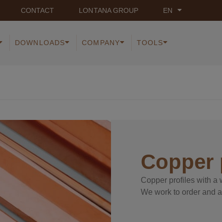
CONTACT
LONTANA GROUP
EN
DOWNLOADS
COMPANY
TOOLS
Copper 
Copper profiles with a w
We work to order and a