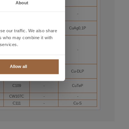
About
-
-
-
-
-
CuAg0,1P
se our traffic. We also share
ers who may combine it with
C1220
 services.
C106
-
C1221
Allow all
-
-
Cu-DLP
C109
-
CuTeP
CW107C
-
-
C111
-
Cu-S