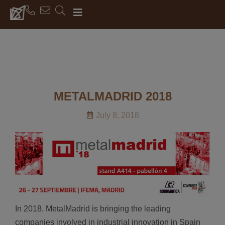
METALMADRID 2018
July 8, 2018
In 2018, MetalMadrid is bringing the leading
companies involved in industrial innovation in Spain