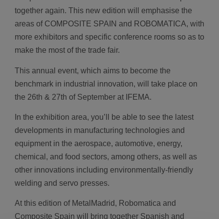
together again. This new edition will emphasise the
areas of COMPOSITE SPAIN and ROBOMATICA, with
more exhibitors and specific conference rooms so as to
make the most of the trade fair.
This annual event, which aims to become the
benchmark in industrial innovation, will take place on
the 26th & 27th of September at IFEMA.
In the exhibition area, you’ll be able to see the latest
developments in manufacturing technologies and
equipment in the aerospace, automotive, energy,
chemical, and food sectors, among others, as well as
other innovations including environmentally-friendly
welding and servo presses.
At this edition of MetalMadrid, Robomatica and
Composite Spain will bring together Spanish and