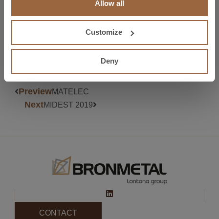
Allow all
More information at
https://www.easyfairs.com/es/metalmadrid-
2018/metalmadrid-2018/visitar/por-que-visitar/
Customize
Deny
Preview
MATELEC
Next
MIDEST 2019
CONTACT