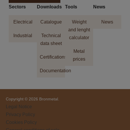
Sectors
Downloads
Tools
News
Electrical
Catalogue
Weight
News
and lenght
Industrial
Technical
calculator
data sheet
Metal
Certifications
prices
Documentation
Copyright © 2026 Bronmetal.
Legal Notice
Privacy Policy
Cookies Policy