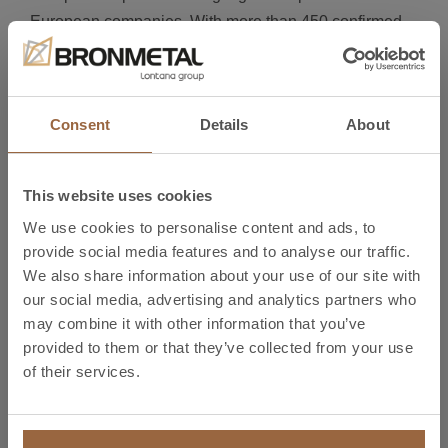
European companies. With more than 450 confirmed
exhibitors, among the foreign companies there will be
representatives of the Italian, British, Portuguese and
French industries.
Consent
Details
About
Reserve your place now
Register online and visit us at
MetalMadrid 2018 on
This website uses cookies
26-27 September
. We look forward to seeing you
We use cookies to personalise content and ads, to
at
stand A414, pavilion 4.
provide social media features and to analyse our traffic.
We also share information about your use of our site with
Free online registration is now available: Get your free
our social media, advertising and analytics partners who
ticket to MetalMadrid (with access to Composite Spain
may combine it with other information that you’ve
& Robomatica) by clicking on REGISTER.*
provided to them or that they’ve collected from your use
of their services.
Register
*Entry at the door will cost €15