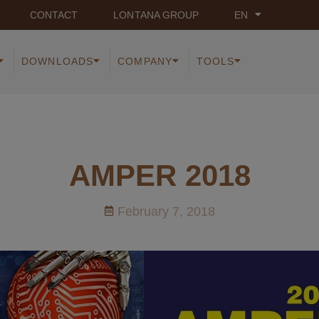
CONTACT
LONTANA GROUP
EN
DOWNLOADS
COMPANY
TOOLS
AMPER 2018
February 7, 2018