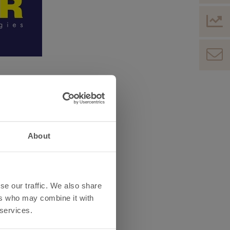
hnics, electronics,
ral Europe, which is annually
About
ll find a place to start new
iness, together with our
se our traffic. We also share
ers who may combine it with
 services.
 Engineering – Electronic