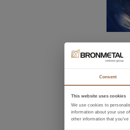
Bronmetal will be an exhibito
automation, communication, l
The
AMPER
Trade Fair is o
held in Brno Exhibition Cent
Consent
We invite you to come to the 
This website uses cookies
commercial relationships and
highly-qualified team.
We use cookies to personalis
information about your use of
other information that you’ve
Amper 2018,
Stand P1.46,
Brno. 
Design & Components – Power el