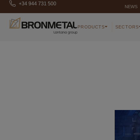
+34 944 731 500
NEWS
PRODUCTS
SECTORS