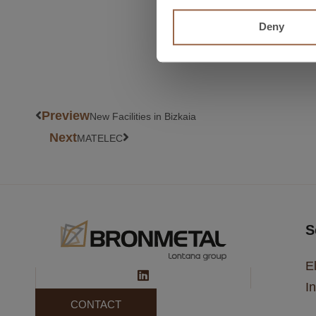
+ read more about Amper
Deny
Preview
New Facilities in Bizkaia
Next
MATELEC
S
El
In
CONTACT