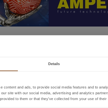
r at Amper, the 26th international trade fair of electrotec
ighting and security technologies.
ne of the most significant professional event in the Cent
re.
Details
fair and visit our stand, Hall P, stand P1.46, where you wi
 we will provide you with the best solutions for your bus
e content and ads, to provide social media features and to analy
 our site with our social media, advertising and analytics partn
 provided to them or that they’ve collected from your use of their
Czech Republic, 20.-23.03.2018. Electrical & Electro technical
ectronics – Industrial Controllers