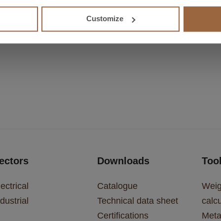
 show
Customize
ectors
Downloads
Too
ectrical
Catalogue
Weig
dustrial
Technical data sheet
calcu
Certifications
Meta