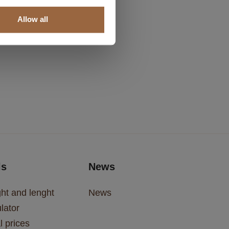
Allow all
ls
News
ht and lenght
News
lator
l prices