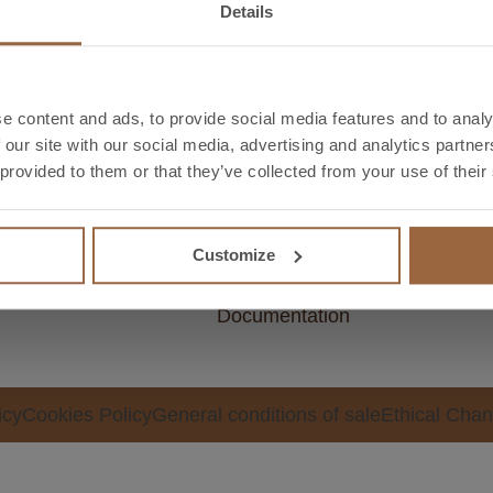
Details
e content and ads, to provide social media features and to analy
 our site with our social media, advertising and analytics partn
ectors
Downloads
Too
 provided to them or that they’ve collected from your use of their
ectrical
Catalogue
Weig
dustrial
Technical data sheet
calcu
Customize
Certifications
Meta
Documentation
icy
Cookies Policy
General conditions of sale
Ethical Chan