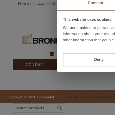
Consent
Next
Bronmetal DVD
This website uses cookies
We use cookies to personalis
information about your use of
S
other information that you’ve
El
In
Deny
CONTACT
Legal Notice
Privacy Pol
Copyright © 2026 Bronmetal.