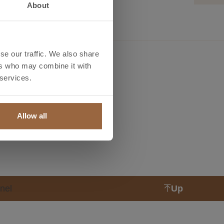
About
se our traffic. We also share
ers who may combine it with
ls
News
 services.
ht and lenght
News
lator
Allow all
l prices
nel
Up