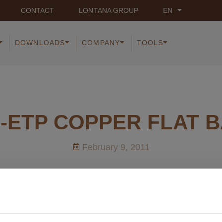
CONTACT
LONTANA GROUP
EN
DOWNLOADS
COMPANY
TOOLS
-ETP COPPER FLAT 
February 9, 2011
cuments on Cu-ETP COPPER FLAT BARS