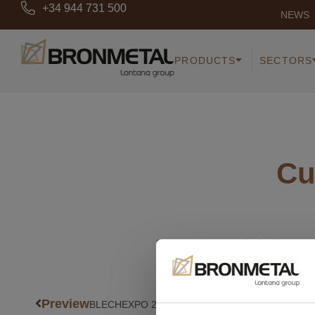
+34 944 731 500
NEWS
PRODUCTS
SECTORS
Cu
Request our technical do
Preview
BLECHEXPO 2019