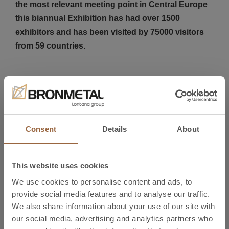
the most relevant meeting point in Central Europe
this biannual Exhibition has had over 1500
exhibitors and has been visited by 75000 visitors
from 59 countries.
Bronmetal´s team has a very positive impression
after both Fairs and results have been very
satisfactory, the number of visitors that have
Consent
Details
About
contacted our team at our booths has exceeded
our expectations. We mainly value the chance we
have had to directly meet our customers and
This website uses cookies
contacts to improve our relationships and
We use cookies to personalise content and ads, to
cooperations.
provide social media features and to analyse our traffic.
We also share information about your use of our site with
our social media, advertising and analytics partners who
Micronora and MSV Exhibitions have been two