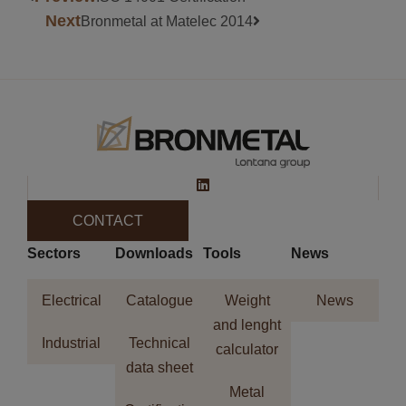
Next
Bronmetal at Matelec 2014
CONTACT
Sectors
Downloads
Tools
News
Electrical
Catalogue
Weight
News
and lenght
Industrial
Technical
calculator
data sheet
Metal