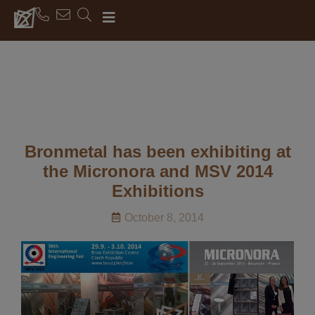
Bronmetal has been exhibiting at
the Micronora and MSV 2014
Exhibitions
October 8, 2014