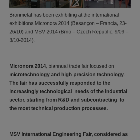
Bronmetal has been exhibiting at the international
exhibitions Micronora 2014 (Besançon – Francia, 23-
26/10) and MSV 2014 (Brno – Czech Republic, 9/09 –
3/10-2014).
Micronora 2014
, biannual trade fair focused on
microtechnology and high-precision technology.
The fair has successfully responded to the
increasingly technological needs of the industrial
sector, starting from R&D and subcontracting to
the most technical production processes.
MSV International Engineering Fair, considered as