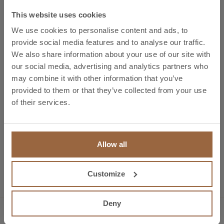
our highly-qualified team.
This website uses cookies
We use cookies to personalise content and ads, to
Stand P2.19. Amper 2017, Brno. Czech Republic,
provide social media features and to analyse our traffic.
21.-24.03.2017. Electrical & Electro technical
We also share information about your use of our site with
Engineering – Electronic Design & Components –
our social media, advertising and analytics partners who
Power electronics – Industrial Controllers
may combine it with other information that you’ve
provided to them or that they’ve collected from your use
of their services.
Allow all
Preview
EMAF 2016
Next
New Facilities in Bizkaia
Customize
Deny