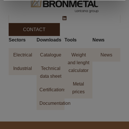
CONTACT
Sectors
Downloads
Tools
News
Electrical
Catalogue
Weight
News
and lenght
Industrial
Technical
calculator
data sheet
Metal
Certifications
prices
Documentation