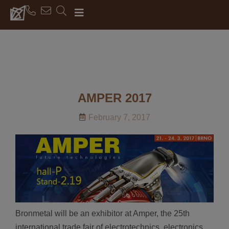
AMPER 2017
February 7, 2017
Bronmetal will be an exhibitor at Amper, the 25th
international trade fair of electrotechnics, electronics,