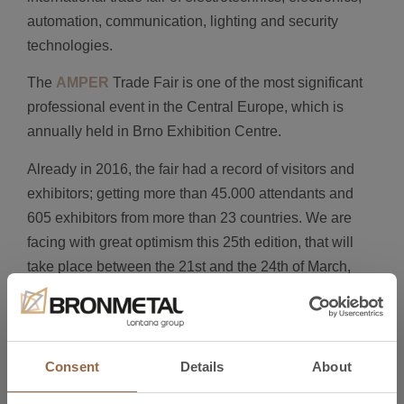
automation, communication, lighting and security
technologies.
The
AMPER
Trade Fair is one of the most significant
professional event in the Central Europe, which is
annually held in Brno Exhibition Centre.
Already in 2016, the fair had a record of visitors and
exhibitors; getting more than 45.000 attendants and
605 exhibitors from more than 23 countries. We are
facing with great optimism this 25th edition, that will
take place between the 21st and the 24th of March,
2017.
We invite you to come to the fair and visit our stand,
Hall P-Stand 2.19, where you will find a place to start
Consent
Details
About
new commercial relationships and we will provide you
with the best solutions for your business, together with