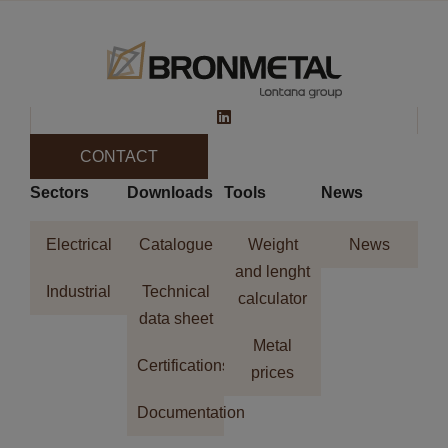
CONTACT
Sectors
Downloads
Tools
News
Electrical
Catalogue
Weight
News
and lenght
Industrial
Technical
calculator
data sheet
Metal
Certifications
prices
Documentation