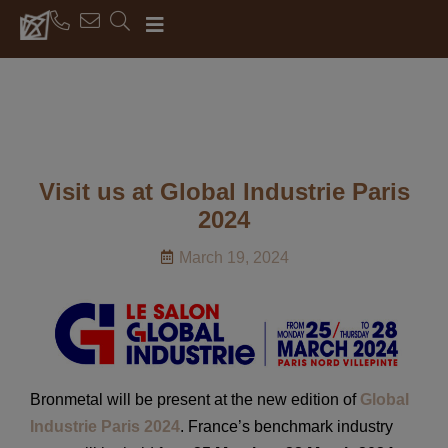
Visit us at Global Industrie Paris
2024
March 19, 2024
Bronmetal will be present at the new edition of
Global
Industrie Paris 2024
. France’s benchmark industry