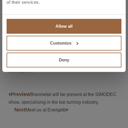
of their services.
ferrous metal solutions can boost your projects. Our
team will be happy to introduce you to our latest
innovations.
Allow all
If you do not have your accreditation available yet, you
can get them for free through the following link:
Customize
https://globalindustrie2024.site.calypso-
Deny
event.net/en/visitorat/professionnel/your-
identity.htm
Preview
Bronmetal will be present at the SIMODEC
show, specialising in the bar turning industry.
Next
Meet us at Energetb