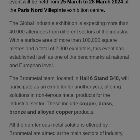
event will be held from
25 March to 28 March 2024
at
the
Paris Nord Villepinte
exhibition centre.
The Global Industrie exhibition is expecting more than
40,000 attendees from different sectors of the industry.
With a surface area of more than 100,000 square
metres and a total of 2,300 exhibitors, this event has
established itself as one of the benchmarks at national
and European level.
The Bronmetal team, located in
Hall 6 Stand B40
, will
participate as an exhibitor for another year, offering
solutions in non-ferrous metal products for the
industrial sector. These include
copper, brass,
bronze and alloyed copper
products.
All the non-ferrous metal solutions offered by
Bronmetal are aimed at the main sectors of industry,