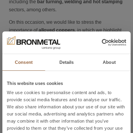
including the
bar turning, welding and hot stamping
sectors, among others.
On this occasion, we would like to stress the
importance of
alloyed coppers,
in which we highlight
the main alloys:
CuA1
CuBe2
Consent
Details
About
CuTeP
CuSn8
CuCrZr
This website uses cookies
CuSP
We use cookies to personalise content and ads, to
Brass
provide social media features and to analyse our traffic.
Lead-Free Brass
We also share information about your use of our site with
our social media, advertising and analytics partners who
CuNiPb1P
may combine it with other information that you’ve
Maillechort
provided to them or that they’ve collected from your use
Visit us at Global Industrie to find out how our non-